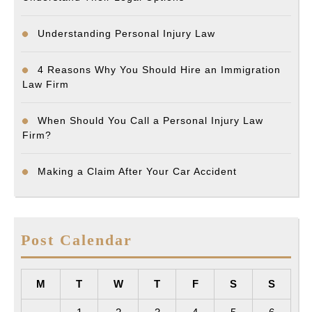
Understanding Personal Injury Law
4 Reasons Why You Should Hire an Immigration
Law Firm
When Should You Call a Personal Injury Law
Firm?
Making a Claim After Your Car Accident
Post Calendar
M
T
W
T
F
S
S