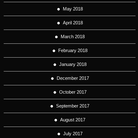
May 2018
April 2018
March 2018
February 2018
January 2018
December 2017
October 2017
September 2017
August 2017
July 2017