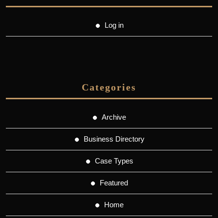
Log in
Categories
Archive
Business Directory
Case Types
Featured
Home