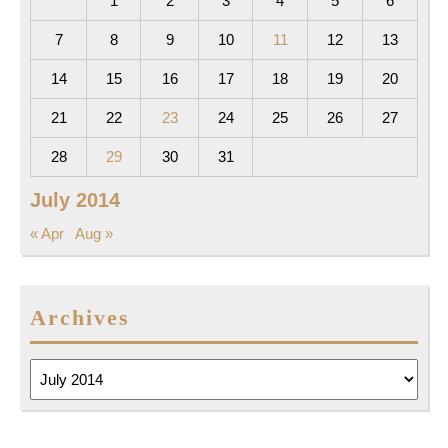
1
2
3
4
5
6
7
8
9
10
11
12
13
14
15
16
17
18
19
20
21
22
23
24
25
26
27
28
29
30
31
July 2014
« Apr
Aug »
Archives
Archives