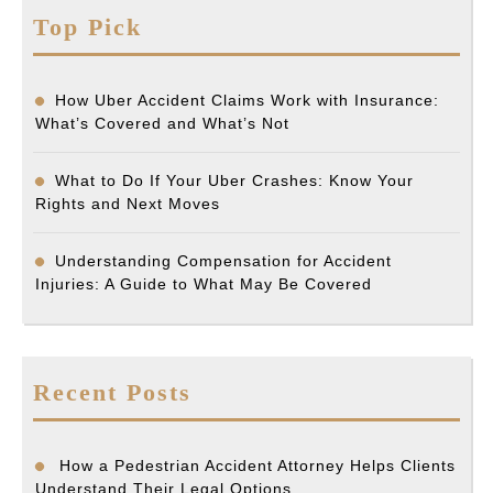
Top Pick
How Uber Accident Claims Work with Insurance:
What’s Covered and What’s Not
What to Do If Your Uber Crashes: Know Your
Rights and Next Moves
Understanding Compensation for Accident
Injuries: A Guide to What May Be Covered
Recent Posts
How a Pedestrian Accident Attorney Helps Clients
Understand Their Legal Options