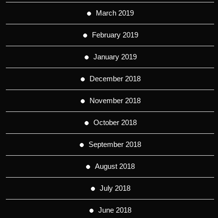
March 2019
February 2019
January 2019
December 2018
November 2018
October 2018
September 2018
August 2018
July 2018
June 2018