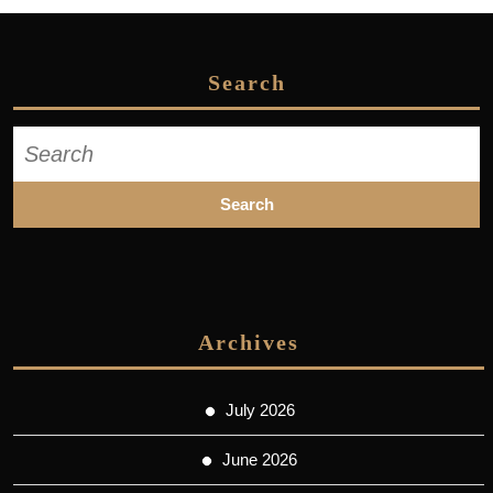
Search
Search
for:
Archives
July 2026
June 2026