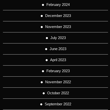
February 2024
December 2023
November 2023
July 2023
June 2023
April 2023
February 2023
November 2022
October 2022
September 2022