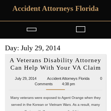
Skip
Accident Attorneys Florida
to
content
Open
Button
Day:
July 29, 2014
A Veterans Disability Attorney
A
Can Help With Your VA Claim
Vet
July
Accident
July 29, 2014
Accident Attorneys Florida
0
Dis
29,
Attorneys
Comments
4:38 pm
Att
2014
Florida
Ca
Many veterans were exposed to Agent Orange when they
He
served in the Korean or Vietnam Wars. As a result, many