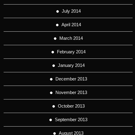
July 2014
April 2014
March 2014
February 2014
January 2014
December 2013
November 2013
October 2013
September 2013
August 2013