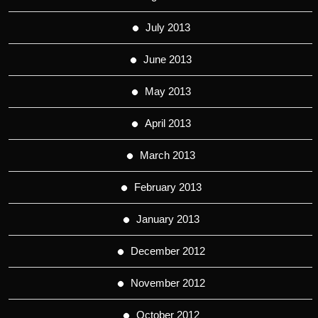
July 2013
June 2013
May 2013
April 2013
March 2013
February 2013
January 2013
December 2012
November 2012
October 2012