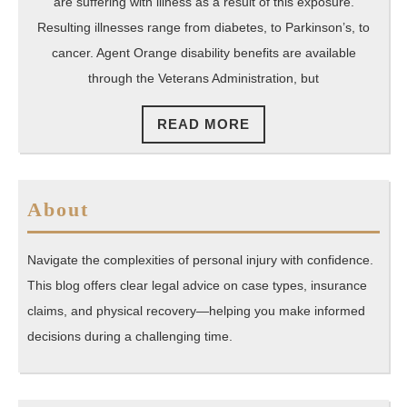
Wi
are suffering with illness as a result of this exposure.
Yo
Resulting illnesses range from diabetes, to Parkinson’s, to
cancer. Agent Orange disability benefits are available
VA
through the Veterans Administration, but
Cl
READ
READ MORE
MORE
About
Navigate the complexities of personal injury with confidence.
This blog offers clear legal advice on case types, insurance
claims, and physical recovery—helping you make informed
decisions during a challenging time.