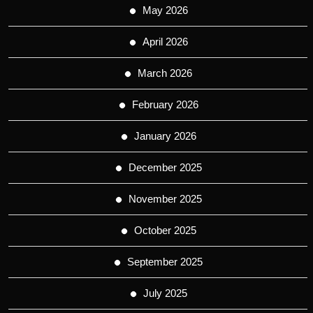
May 2026
April 2026
March 2026
February 2026
January 2026
December 2025
November 2025
October 2025
September 2025
July 2025