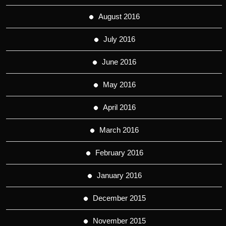
August 2016
July 2016
June 2016
May 2016
April 2016
March 2016
February 2016
January 2016
December 2015
November 2015