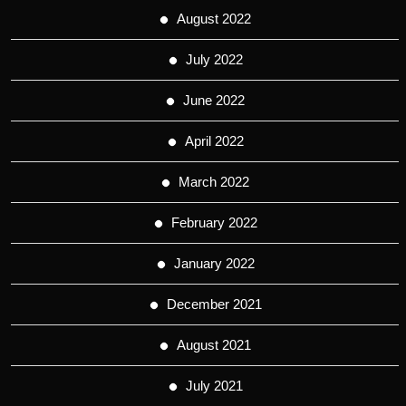
August 2022
July 2022
June 2022
April 2022
March 2022
February 2022
January 2022
December 2021
August 2021
July 2021