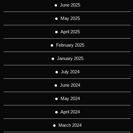
June 2025
May 2025
April 2025
February 2025
January 2025
July 2024
June 2024
May 2024
April 2024
March 2024