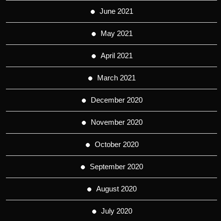
June 2021
May 2021
April 2021
March 2021
December 2020
November 2020
October 2020
September 2020
August 2020
July 2020