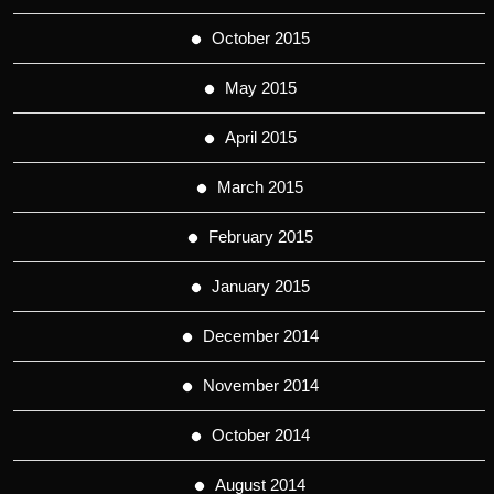
October 2015
May 2015
April 2015
March 2015
February 2015
January 2015
December 2014
November 2014
October 2014
August 2014