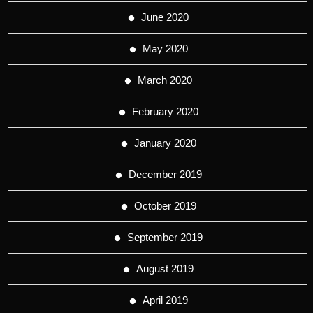
June 2020
May 2020
March 2020
February 2020
January 2020
December 2019
October 2019
September 2019
August 2019
April 2019