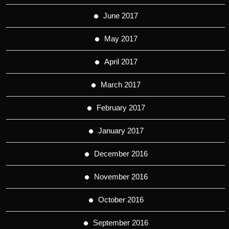
June 2017
May 2017
April 2017
March 2017
February 2017
January 2017
December 2016
November 2016
October 2016
September 2016