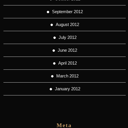
September 2012
August 2012
July 2012
June 2012
April 2012
March 2012
January 2012
Meta