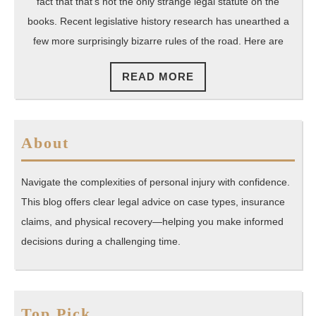
of
fact that that’s not the only strange legal statute on the
the
books. Recent legislative history research has unearthed a
few more surprisingly bizarre rules of the road. Here are
Road
in
READ
READ MORE
the
MORE
Natio
About
Navigate the complexities of personal injury with confidence.
This blog offers clear legal advice on case types, insurance
claims, and physical recovery—helping you make informed
decisions during a challenging time.
Top Pick