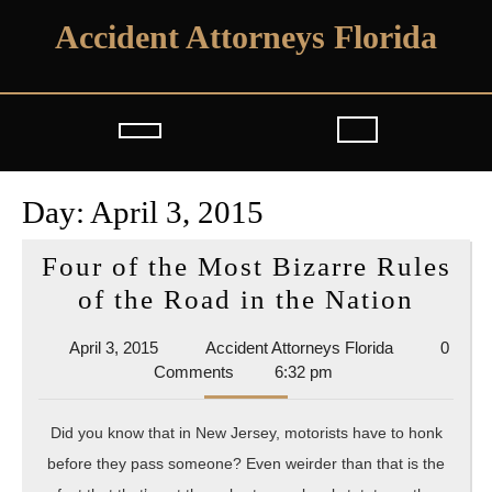
Skip
Accident Attorneys Florida
to
content
Open
Button
Day:
April 3, 2015
Four of the Most Bizarre Rules
Four
of the Road in the Nation
of
April
Accident
April 3, 2015
Accident Attorneys Florida
0
the
3,
Attorneys
Comments
6:32 pm
Most
2015
Florida
Bizar
Did you know that in New Jersey, motorists have to honk
Rules
before they pass someone? Even weirder than that is the