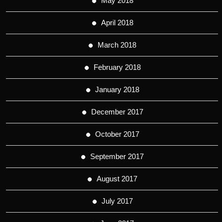
May 2018
April 2018
March 2018
February 2018
January 2018
December 2017
October 2017
September 2017
August 2017
July 2017