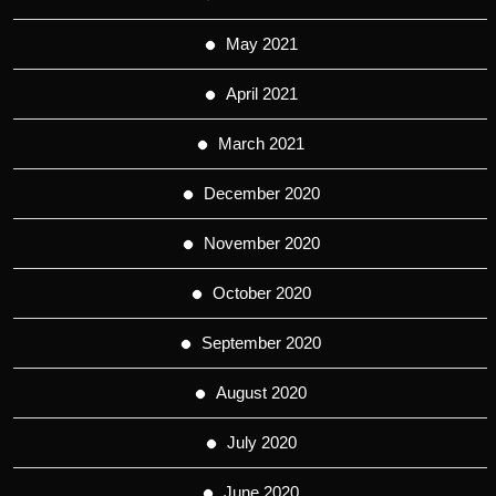
May 2021
April 2021
March 2021
December 2020
November 2020
October 2020
September 2020
August 2020
July 2020
June 2020