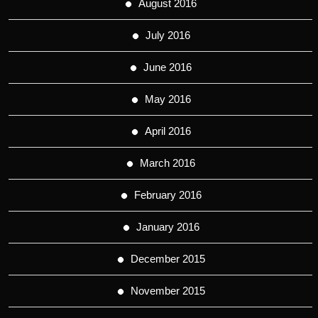
August 2016
July 2016
June 2016
May 2016
April 2016
March 2016
February 2016
January 2016
December 2015
November 2015