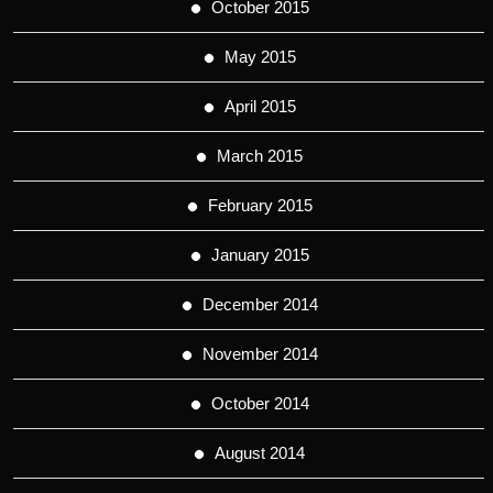
October 2015
May 2015
April 2015
March 2015
February 2015
January 2015
December 2014
November 2014
October 2014
August 2014