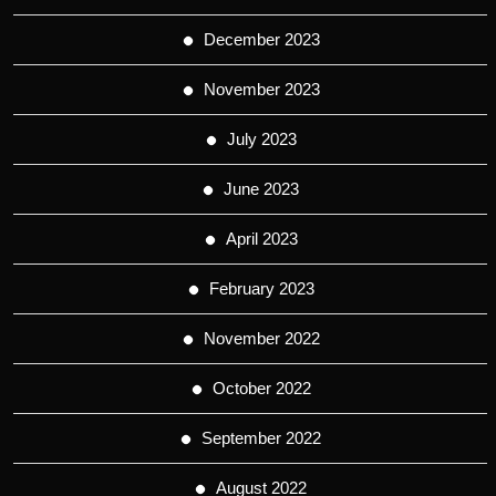
December 2023
November 2023
July 2023
June 2023
April 2023
February 2023
November 2022
October 2022
September 2022
August 2022