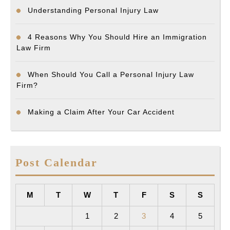
Understanding Personal Injury Law
4 Reasons Why You Should Hire an Immigration
Law Firm
When Should You Call a Personal Injury Law
Firm?
Making a Claim After Your Car Accident
Post Calendar
M
T
W
T
F
S
S
1
2
3
4
5