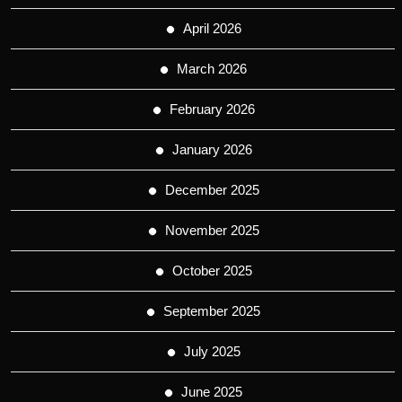
April 2026
March 2026
February 2026
January 2026
December 2025
November 2025
October 2025
September 2025
July 2025
June 2025