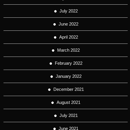
July 2022
June 2022
April 2022
March 2022
February 2022
January 2022
December 2021
August 2021
July 2021
June 2021