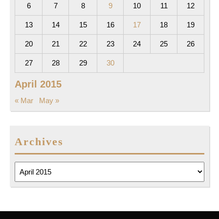
6
7
8
9
10
11
12
13
14
15
16
17
18
19
20
21
22
23
24
25
26
27
28
29
30
April 2015
« Mar
May »
Archives
Archives