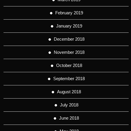
February 2019
January 2019
December 2018
November 2018
October 2018
September 2018
August 2018
July 2018
June 2018