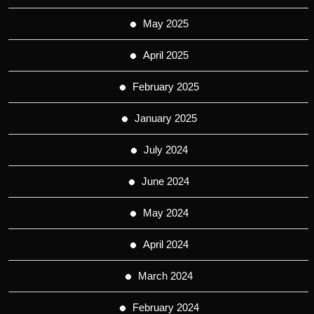
May 2025
April 2025
February 2025
January 2025
July 2024
June 2024
May 2024
April 2024
March 2024
February 2024