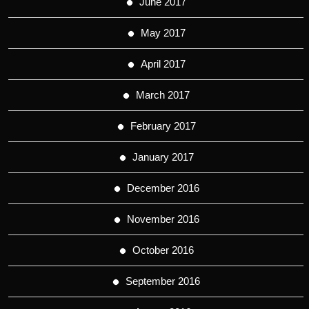
June 2017
May 2017
April 2017
March 2017
February 2017
January 2017
December 2016
November 2016
October 2016
September 2016