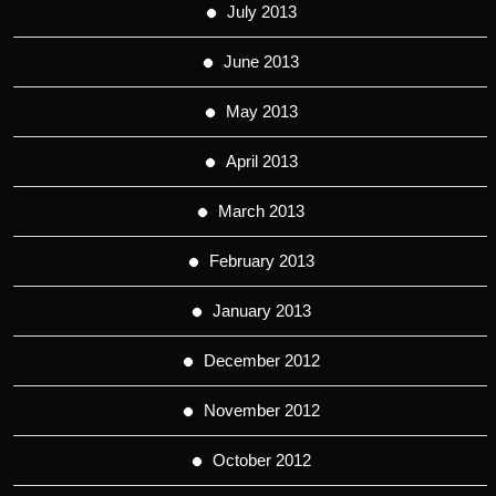
July 2013
June 2013
May 2013
April 2013
March 2013
February 2013
January 2013
December 2012
November 2012
October 2012