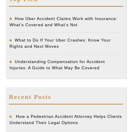
How Uber Accident Claims Work with Insurance:
What’s Covered and What’s Not
What to Do If Your Uber Crashes: Know Your
Rights and Next Moves
Understanding Compensation for Accident
Injuries: A Guide to What May Be Covered
Recent Posts
How a Pedestrian Accident Attorney Helps Clients
Understand Their Legal Options