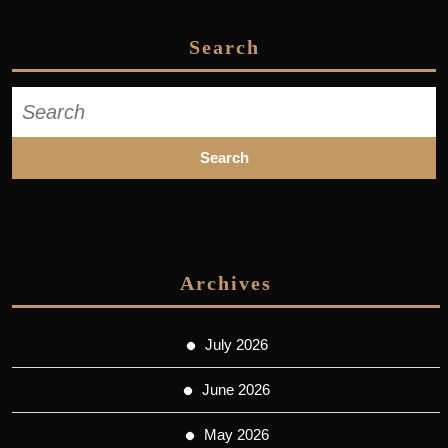
Search
Search
for:
Archives
July 2026
June 2026
May 2026