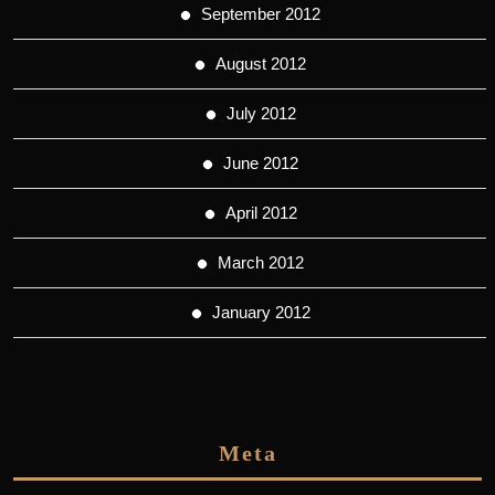
September 2012
August 2012
July 2012
June 2012
April 2012
March 2012
January 2012
Meta