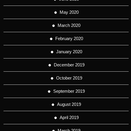
May 2020
March 2020
February 2020
January 2020
December 2019
October 2019
September 2019
August 2019
April 2019
March 2019