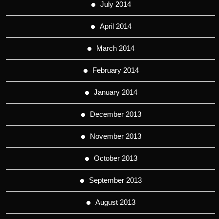
July 2014
April 2014
March 2014
February 2014
January 2014
December 2013
November 2013
October 2013
September 2013
August 2013