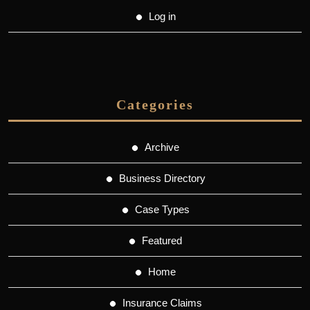
Log in
Categories
Archive
Business Directory
Case Types
Featured
Home
Insurance Claims