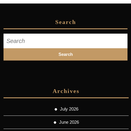
Search
Search
for:
Archives
July 2026
June 2026