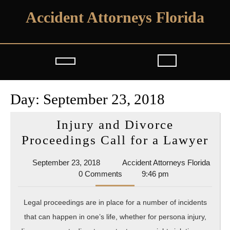
Skip
Accident Attorneys Florida
to
content
Open
Button
Day:
September 23, 2018
Injury and Divorce
Inj
Proceedings Call for a Lawyer
and
September
September 23, 2018
Accident Attorneys Florida
Div
Accident
23,
0 Comments
9:46 pm
Pro
Attorneys
2018
Florida
Cal
Legal proceedings are in place for a number of incidents
for
that can happen in one’s life, whether for persona injury,