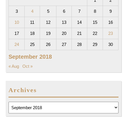
1
2
3
4
5
6
7
8
9
10
11
12
13
14
15
16
17
18
19
20
21
22
23
24
25
26
27
28
29
30
September 2018
« Aug
Oct »
Archives
Archives