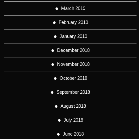
March 2019
February 2019
January 2019
December 2018
November 2018
October 2018
September 2018
August 2018
July 2018
June 2018