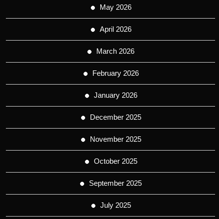
May 2026
April 2026
March 2026
February 2026
January 2026
December 2025
November 2025
October 2025
September 2025
July 2025