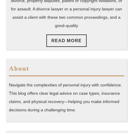
a
divorce, property disputes, patent or copyright violations, or
La
for assault. A divorce lawyer or a personal injury lawyer can
assist a client with these two common proceedings, and a
good-quality
READ
READ MORE
MORE
About
Navigate the complexities of personal injury with confidence.
This blog offers clear legal advice on case types, insurance
claims, and physical recovery—helping you make informed
decisions during a challenging time.