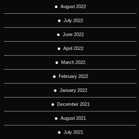
August 2022
July 2022
June 2022
April 2022
March 2022
February 2022
January 2022
December 2021
August 2021
July 2021