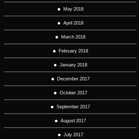
May 2018
April 2018
March 2018
February 2018
January 2018
December 2017
October 2017
September 2017
August 2017
July 2017