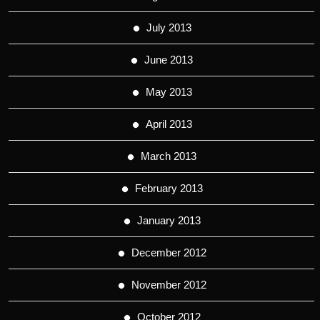
July 2013
June 2013
May 2013
April 2013
March 2013
February 2013
January 2013
December 2012
November 2012
October 2012