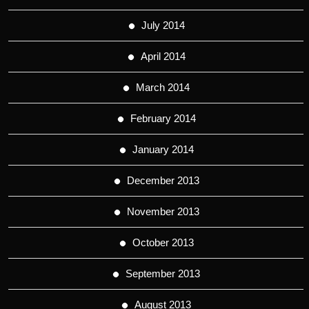
July 2014
April 2014
March 2014
February 2014
January 2014
December 2013
November 2013
October 2013
September 2013
August 2013