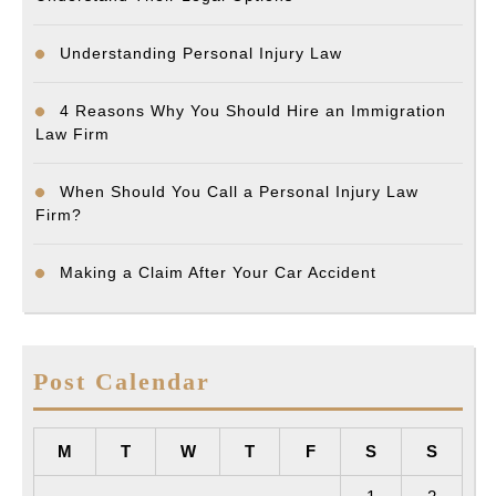
Understanding Personal Injury Law
4 Reasons Why You Should Hire an Immigration
Law Firm
When Should You Call a Personal Injury Law
Firm?
Making a Claim After Your Car Accident
Post Calendar
M
T
W
T
F
S
S