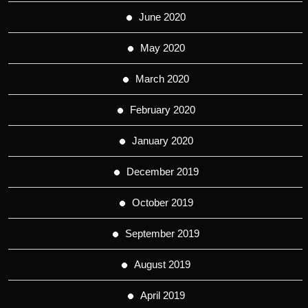
June 2020
May 2020
March 2020
February 2020
January 2020
December 2019
October 2019
September 2019
August 2019
April 2019