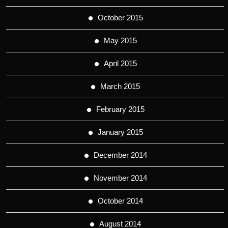
October 2015
May 2015
April 2015
March 2015
February 2015
January 2015
December 2014
November 2014
October 2014
August 2014