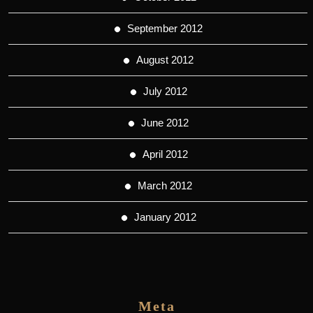
September 2012
August 2012
July 2012
June 2012
April 2012
March 2012
January 2012
Meta