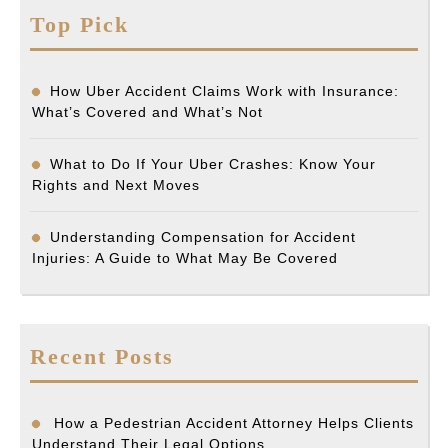
Top Pick
How Uber Accident Claims Work with Insurance:
What’s Covered and What’s Not
What to Do If Your Uber Crashes: Know Your
Rights and Next Moves
Understanding Compensation for Accident
Injuries: A Guide to What May Be Covered
Recent Posts
How a Pedestrian Accident Attorney Helps Clients
Understand Their Legal Options