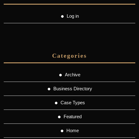
Log in
Categories
Archive
Business Directory
Case Types
Featured
Home