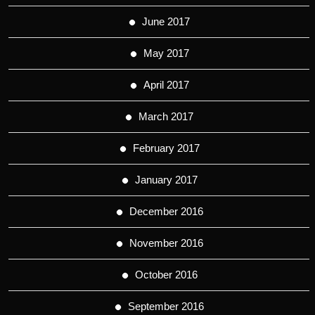
June 2017
May 2017
April 2017
March 2017
February 2017
January 2017
December 2016
November 2016
October 2016
September 2016