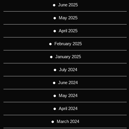
June 2025
May 2025
April 2025
February 2025
January 2025
July 2024
June 2024
May 2024
April 2024
March 2024