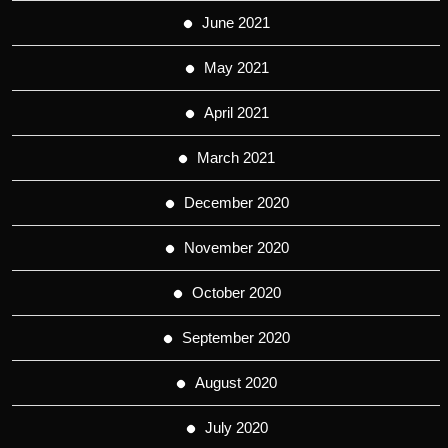
June 2021
May 2021
April 2021
March 2021
December 2020
November 2020
October 2020
September 2020
August 2020
July 2020