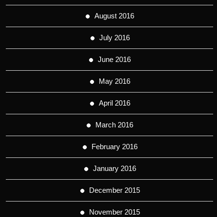
August 2016
July 2016
June 2016
May 2016
April 2016
March 2016
February 2016
January 2016
December 2015
November 2015