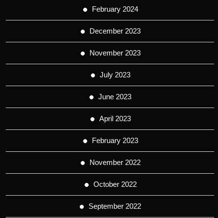
February 2024
December 2023
November 2023
July 2023
June 2023
April 2023
February 2023
November 2022
October 2022
September 2022