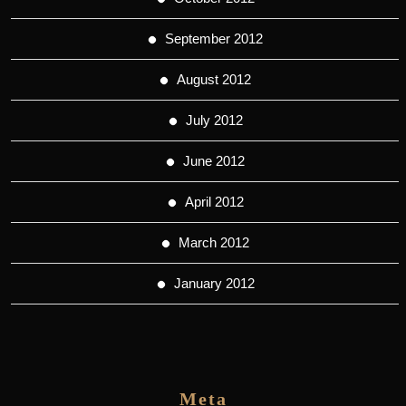
September 2012
August 2012
July 2012
June 2012
April 2012
March 2012
January 2012
Meta