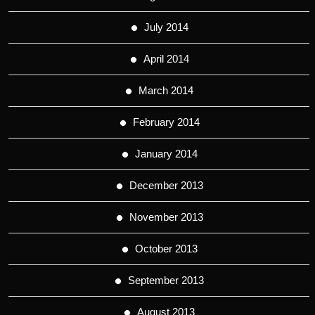
July 2014
April 2014
March 2014
February 2014
January 2014
December 2013
November 2013
October 2013
September 2013
August 2013