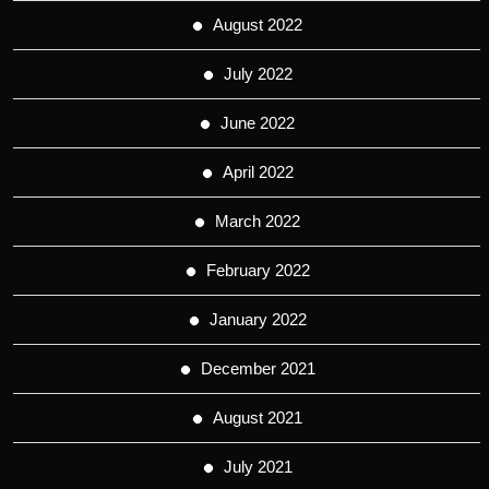
August 2022
July 2022
June 2022
April 2022
March 2022
February 2022
January 2022
December 2021
August 2021
July 2021