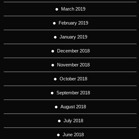
March 2019
February 2019
January 2019
December 2018
November 2018
October 2018
September 2018
August 2018
July 2018
June 2018