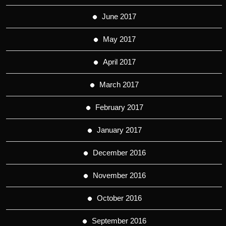
June 2017
May 2017
April 2017
March 2017
February 2017
January 2017
December 2016
November 2016
October 2016
September 2016