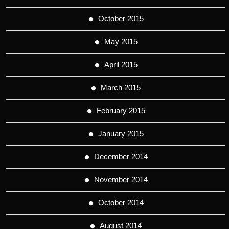
October 2015
May 2015
April 2015
March 2015
February 2015
January 2015
December 2014
November 2014
October 2014
August 2014