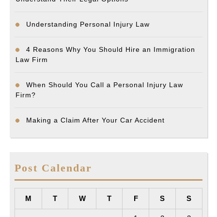
Understanding Personal Injury Law
4 Reasons Why You Should Hire an Immigration
Law Firm
When Should You Call a Personal Injury Law
Firm?
Making a Claim After Your Car Accident
Post Calendar
M
T
W
T
F
S
S