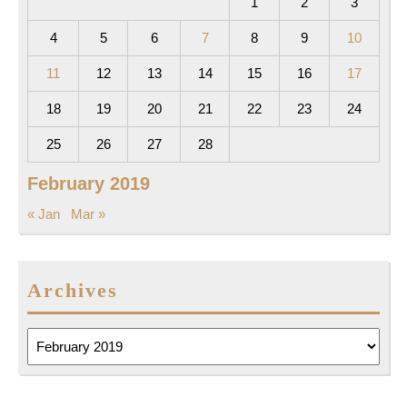
1
2
3
4
5
6
7
8
9
10
11
12
13
14
15
16
17
18
19
20
21
22
23
24
25
26
27
28
February 2019
« Jan
Mar »
Archives
Archives