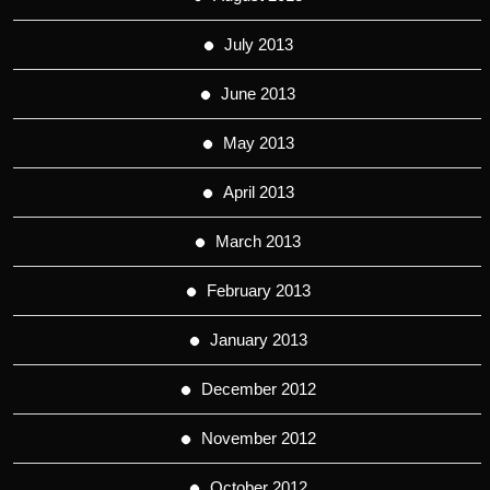
July 2013
June 2013
May 2013
April 2013
March 2013
February 2013
January 2013
December 2012
November 2012
October 2012