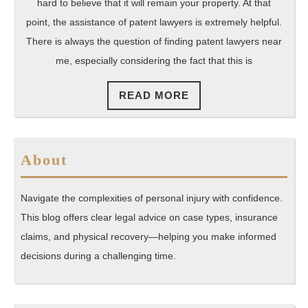
Nearb
hard to believe that it will remain your property. At that
To
point, the assistance of patent lawyers is extremely helpful.
Help
There is always the question of finding patent lawyers near
me, especially considering the fact that this is
Compl
Copyri
READ
READ MORE
Applic
MORE
About
Navigate the complexities of personal injury with confidence.
This blog offers clear legal advice on case types, insurance
claims, and physical recovery—helping you make informed
decisions during a challenging time.