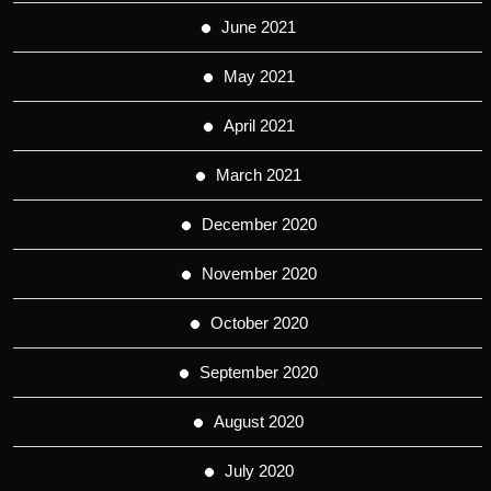
June 2021
May 2021
April 2021
March 2021
December 2020
November 2020
October 2020
September 2020
August 2020
July 2020