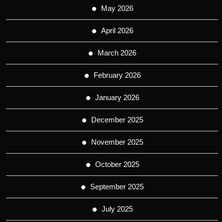
May 2026
April 2026
March 2026
February 2026
January 2026
December 2025
November 2025
October 2025
September 2025
July 2025