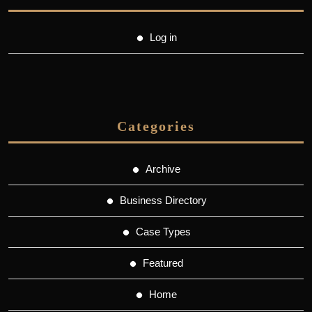
Log in
Categories
Archive
Business Directory
Case Types
Featured
Home