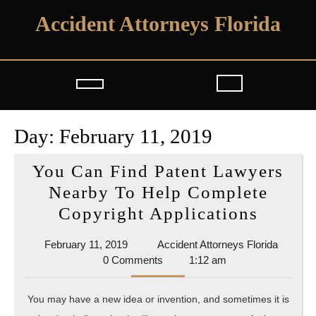
Skip
Accident Attorneys Florida
to
content
Open
Button
Day:
February 11, 2019
You Can Find Patent Lawyers
Nearby To Help Complete
You
Copyright Applications
Can
February
Acciden
February 11, 2019
Accident Attorneys Florida
Find
11,
Attorne
0 Comments
1:12 am
Patent
2019
Florida
Lawye
You may have a new idea or invention, and sometimes it is