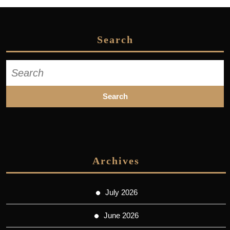
Search
Search
for:
Archives
July 2026
June 2026