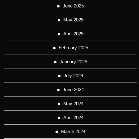
June 2025
May 2025
April 2025
February 2025
January 2025
July 2024
June 2024
May 2024
April 2024
March 2024