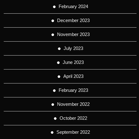
February 2024
December 2023
November 2023
July 2023
June 2023
April 2023
February 2023
November 2022
October 2022
September 2022