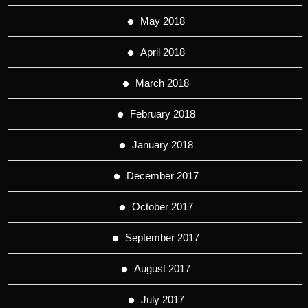
May 2018
April 2018
March 2018
February 2018
January 2018
December 2017
October 2017
September 2017
August 2017
July 2017