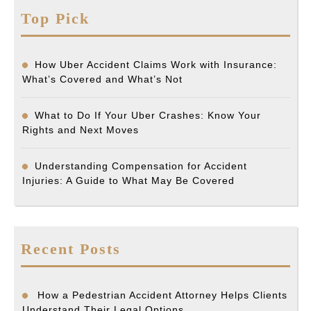
Top Pick
How Uber Accident Claims Work with Insurance:
What’s Covered and What’s Not
What to Do If Your Uber Crashes: Know Your
Rights and Next Moves
Understanding Compensation for Accident
Injuries: A Guide to What May Be Covered
Recent Posts
How a Pedestrian Accident Attorney Helps Clients
Understand Their Legal Options