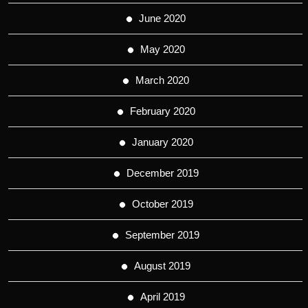
June 2020
May 2020
March 2020
February 2020
January 2020
December 2019
October 2019
September 2019
August 2019
April 2019