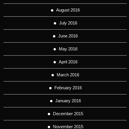
August 2016
July 2016
June 2016
May 2016
April 2016
March 2016
February 2016
January 2016
December 2015
November 2015