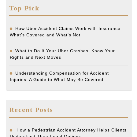
Top Pick
How Uber Accident Claims Work with Insurance:
What’s Covered and What’s Not
What to Do If Your Uber Crashes: Know Your
Rights and Next Moves
Understanding Compensation for Accident
Injuries: A Guide to What May Be Covered
Recent Posts
How a Pedestrian Accident Attorney Helps Clients
Understand Their Legal Options