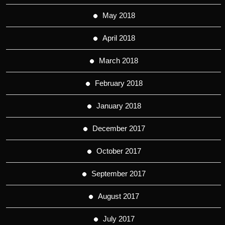
May 2018
April 2018
March 2018
February 2018
January 2018
December 2017
October 2017
September 2017
August 2017
July 2017