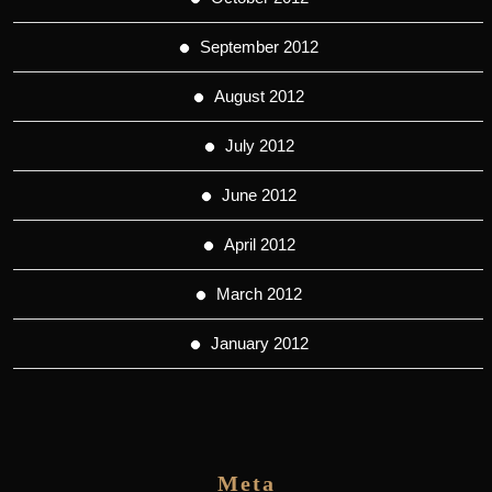
September 2012
August 2012
July 2012
June 2012
April 2012
March 2012
January 2012
Meta