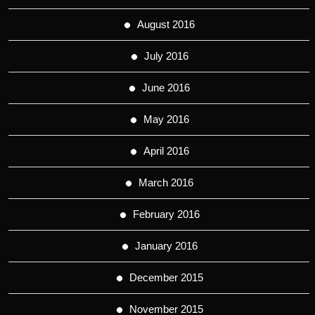
August 2016
July 2016
June 2016
May 2016
April 2016
March 2016
February 2016
January 2016
December 2015
November 2015