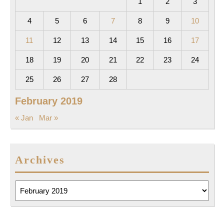
1
2
3
4
5
6
7
8
9
10
11
12
13
14
15
16
17
18
19
20
21
22
23
24
25
26
27
28
February 2019
« Jan
Mar »
Archives
Archives