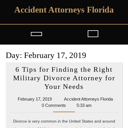
Skip
Accident Attorneys Florida
to
content
Open
Button
Day:
February 17, 2019
6 Tips for Finding the Right
Military Divorce Attorney for
6
Your Needs
Tips
February
Acciden
February 17, 2019
Accident Attorneys Florida
for
17,
Attorne
0 Comments
5:33 am
Finding
2019
Florida
the
Divorce is very common in the United States and around