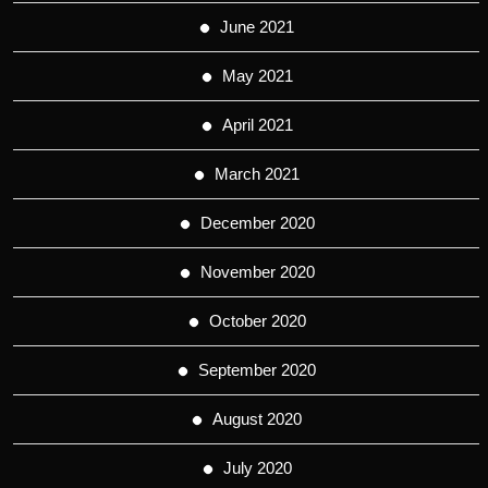
June 2021
May 2021
April 2021
March 2021
December 2020
November 2020
October 2020
September 2020
August 2020
July 2020