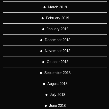
March 2019
February 2019
January 2019
December 2018
November 2018
October 2018
September 2018
August 2018
July 2018
June 2018