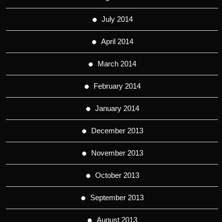
July 2014
April 2014
March 2014
February 2014
January 2014
December 2013
November 2013
October 2013
September 2013
August 2013