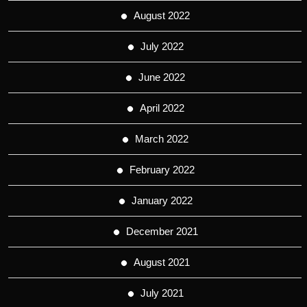
August 2022
July 2022
June 2022
April 2022
March 2022
February 2022
January 2022
December 2021
August 2021
July 2021