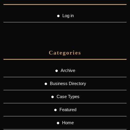
Log in
Categories
Archive
Business Directory
Case Types
Featured
Home