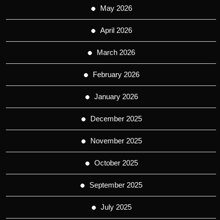
May 2026
April 2026
March 2026
February 2026
January 2026
December 2025
November 2025
October 2025
September 2025
July 2025