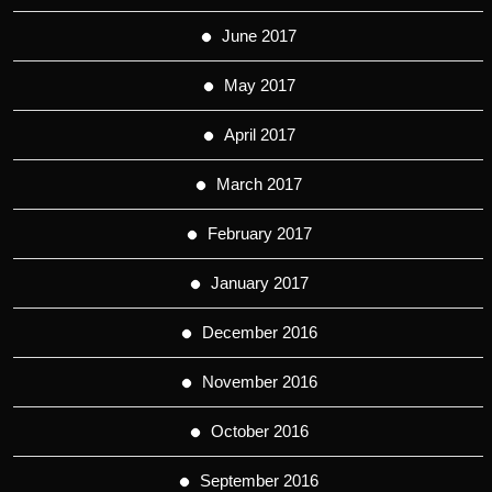
June 2017
May 2017
April 2017
March 2017
February 2017
January 2017
December 2016
November 2016
October 2016
September 2016