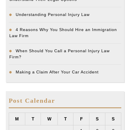
Understanding Personal Injury Law
4 Reasons Why You Should Hire an Immigration
Law Firm
When Should You Call a Personal Injury Law
Firm?
Making a Claim After Your Car Accident
Post Calendar
M
T
W
T
F
S
S