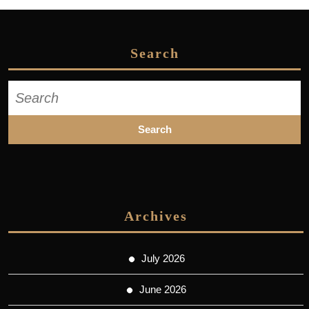
Search
Search
for:
Archives
July 2026
June 2026