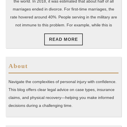
Right
the world. In 2018, it was estimated that about half of all
Military
marriages ended in divorce. For first-time marriages, the
Divorce
rate hovered around 40%. People serving in the military are
not immune to this problem. For example, while this is
Attorney
for
READ
READ MORE
Your
MORE
Needs
About
Navigate the complexities of personal injury with confidence.
This blog offers clear legal advice on case types, insurance
claims, and physical recovery—helping you make informed
decisions during a challenging time.