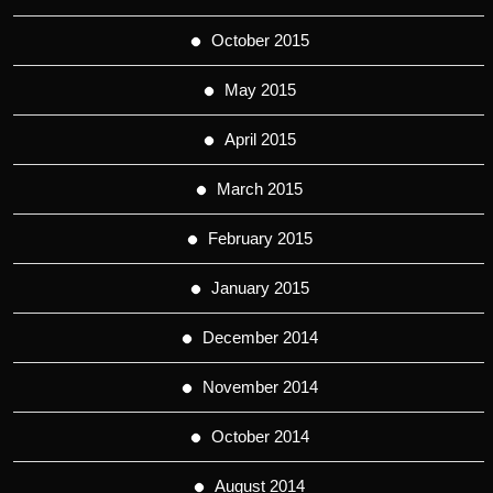
October 2015
May 2015
April 2015
March 2015
February 2015
January 2015
December 2014
November 2014
October 2014
August 2014