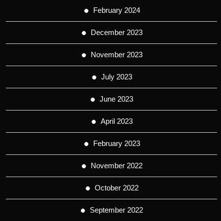
February 2024
December 2023
November 2023
July 2023
June 2023
April 2023
February 2023
November 2022
October 2022
September 2022