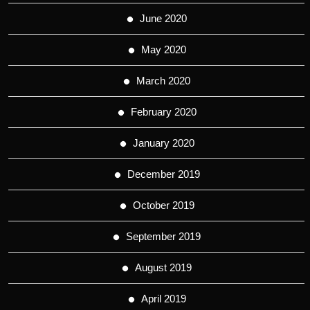
June 2020
May 2020
March 2020
February 2020
January 2020
December 2019
October 2019
September 2019
August 2019
April 2019