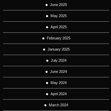
June 2025
May 2025
April 2025
February 2025
January 2025
July 2024
June 2024
May 2024
April 2024
March 2024