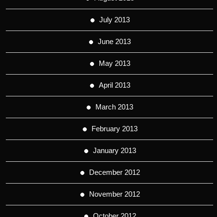
July 2013
June 2013
May 2013
April 2013
March 2013
February 2013
January 2013
December 2012
November 2012
October 2012